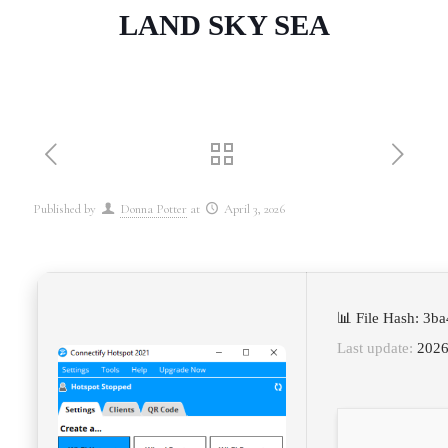
LAND SKY SEA
Published by
Donna Potter
at
April 3, 2026
📊 File Hash: 3
Last update:
2026