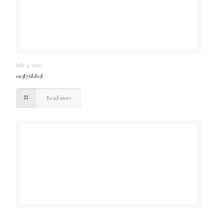
July 4, 2026
0x3f76fd1d
Read more