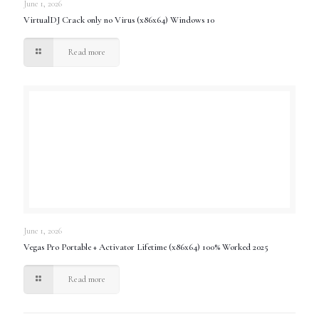
June 1, 2026
VirtualDJ Crack only no Virus (x86x64) Windows 10
Read more
June 1, 2026
Vegas Pro Portable + Activator Lifetime (x86x64) 100% Worked 2025
Read more