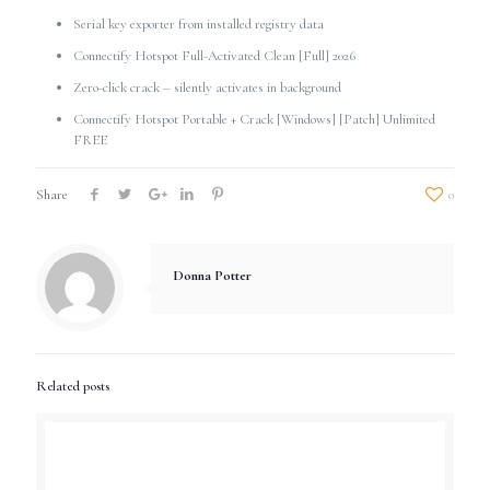
Serial key exporter from installed registry data
Connectify Hotspot Full-Activated Clean [Full] 2026
Zero-click crack – silently activates in background
Connectify Hotspot Portable + Crack [Windows] [Patch] Unlimited
FREE
Share
0
Donna Potter
Related posts