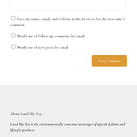
Save my name, email, and website in this browser for the next time I
comment.
Notify me of follow-up comments by email.
Notify me of new posts by email.
About Land Sky Sea
Land Sky Sea is the environmentally conscious messenger of upscale fashion and
lifestyle products.