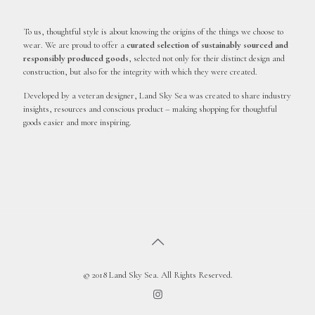
To us, thoughtful style is about knowing the origins of the things we choose to
wear. We are proud to offer a
curated selection of sustainably sourced and
responsibly produced goods
, selected not only for their distinct design and
construction, but also for the integrity with which they were created.
Developed by a veteran designer, Land Sky Sea was created to share industry
insights, resources and conscious product – making shopping for thoughtful
goods easier and more inspiring.
© 2018 Land Sky Sea. All Rights Reserved.