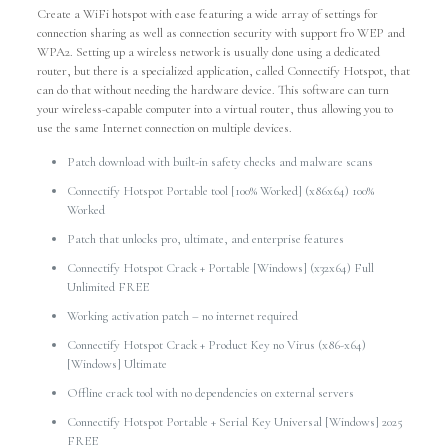
Create a WiFi hotspot with ease featuring a wide array of settings for
connection sharing as well as connection security with support fro WEP and
WPA2. Setting up a wireless network is usually done using a dedicated
router, but there is a specialized application, called Connectify Hotspot, that
can do that without needing the hardware device. This software can turn
your wireless-capable computer into a virtual router, thus allowing you to
use the same Internet connection on multiple devices.
Patch download with built-in safety checks and malware scans
Connectify Hotspot Portable tool [100% Worked] (x86x64) 100%
Worked
Patch that unlocks pro, ultimate, and enterprise features
Connectify Hotspot Crack + Portable [Windows] (x32x64) Full
Unlimited FREE
Working activation patch – no internet required
Connectify Hotspot Crack + Product Key no Virus (x86-x64)
[Windows] Ultimate
Offline crack tool with no dependencies on external servers
Connectify Hotspot Portable + Serial Key Universal [Windows] 2025
FREE