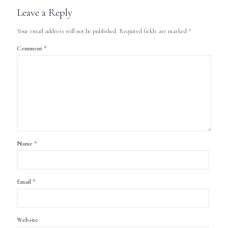
Leave a Reply
Your email address will not be published.
Required fields are marked
*
Comment
*
Name
*
Email
*
Website