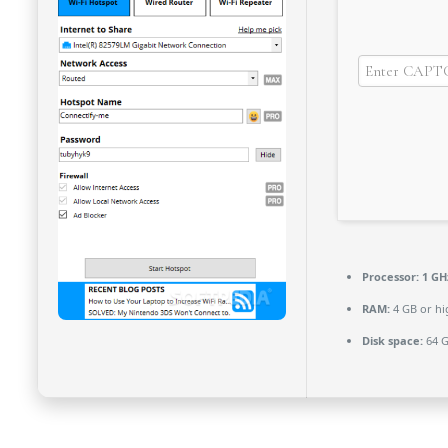
Processor:
1 GH
RAM:
4 GB or hi
Disk space:
64 G