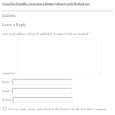
Vegas Pro Portable + Activator Lifetime (x86x64) 100% Worked 2025
Read more
Leave a Reply
Your email address will not be published.
Required fields are marked
*
Comment
*
Name
*
Email
*
Website
Save my name, email, and website in this browser for the next time I comment.