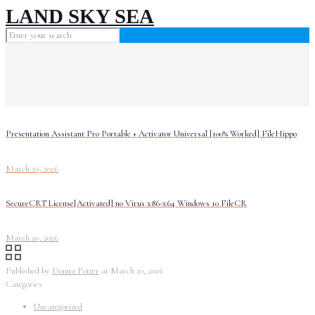
LAND SKY SEA
Presentation Assistant Pro Portable + Activator Universal [100% Worked] FileHippo
March 20, 2026
SecureCRT License[Activated] no Virus x86-x64 Windows 10 FileCR
March 20, 2026
Published by
Donna Potter
at
March 20, 2026
Categories
Uncategorized