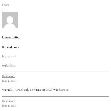
Share
0
Donna Potter
Related posts
July 4, 2026
0x3f76fd1d
Read more
June 1, 2026
VirtualDJ Crack only no Virus (x86x64) Windows 10
Read more
June 1, 2026