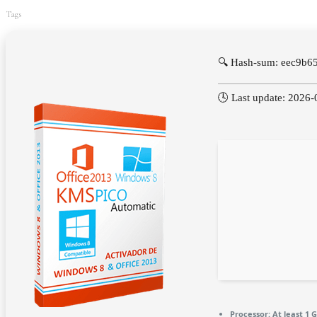
Tags
🔍 Hash-sum: eec9b
🕓 Last update: 2026-
Processor:
At least 1 G