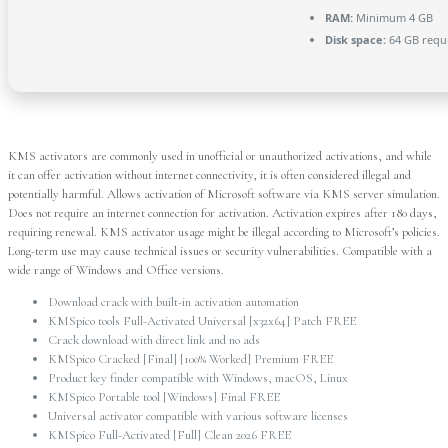
RAM:
Minimum 4 GB
Disk space:
64 GB requ
KMS activators are commonly used in unofficial or unauthorized activations, and while
it can offer activation without internet connectivity, it is often considered illegal and
potentially harmful. Allows activation of Microsoft software via KMS server simulation.
Does not require an internet connection for activation. Activation expires after 180 days,
requiring renewal. KMS activator usage might be illegal according to Microsoft’s policies.
Long-term use may cause technical issues or security vulnerabilities. Compatible with a
wide range of Windows and Office versions.
Download crack with built-in activation automation
KMSpico tools Full-Activated Universal [x32x64] Patch FREE
Crack download with direct link and no ads
KMSpico Cracked [Final] [100% Worked] Premium FREE
Product key finder compatible with Windows, macOS, Linux
KMSpico Portable tool [Windows] Final FREE
Universal activator compatible with various software licenses
KMSpico Full-Activated [Full] Clean 2026 FREE