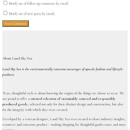
Notify me of follow-up comments by email.
Notify me of new posts by email.
About Land Sky Sea
Land Sky Sea is the environmentally conscious messenger of upscale fashion and lifestyle
products.
To us, thoughtful style is about knowing the origins of the things we choose to wear. We
are proud to offer a
curated selection of sustainably sourced and responsibly
produced goods
, selected not only for their distinct design and construction, but also
for the integrity with which they were created.
Developed by a veteran designer, Land Sky Sea was created to share industry insights,
resources and conscious product – making shopping for thoughtful goods easier and more
inspiring.