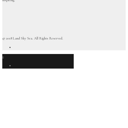
© 2018 Land Sky Sea. All Rights Reserved.
0