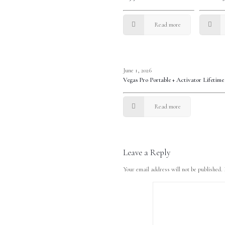
Read more
June 1, 2026
Vegas Pro Portable + Activator Lifetim
Read more
Leave a Reply
Your email address will not be published.