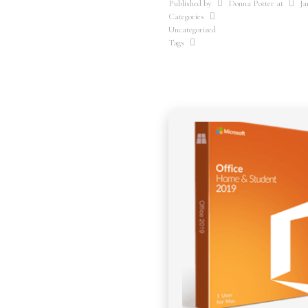
Published by
Donna Potter
at
Ja
Categories
Uncategorized
Tags