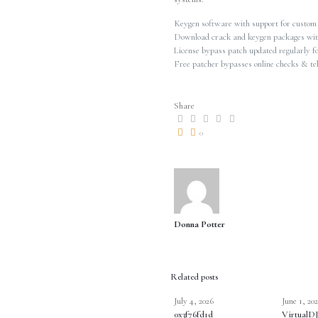
Keygen software with support for custom
Download crack and keygen packages wit
License bypass patch updated regularly f
Free patcher bypasses online checks & te
Share
0
Donna Potter
Related posts
July 4, 2026
June 1, 20
0x3f76fd1d
VirtualDJ