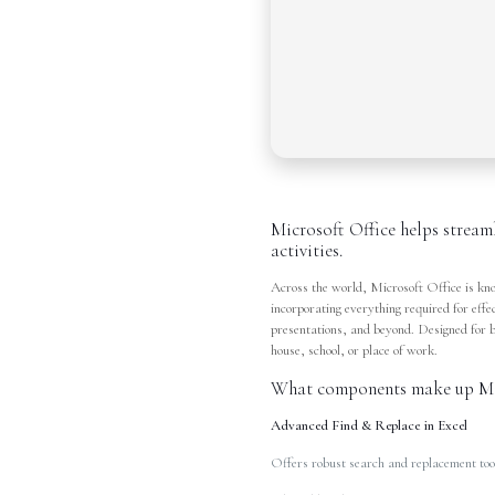
Microsoft Office helps stream
activities.
Across the world, Microsoft Office is know
incorporating everything required for ef
presentations, and beyond. Designed for 
house, school, or place of work.
What components make up Mic
Advanced Find & Replace in Excel
Offers robust search and replacement tool