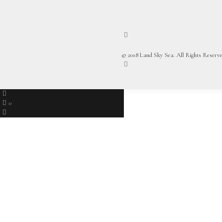
© 2018 Land Sky Sea. All Rights Reserve
0