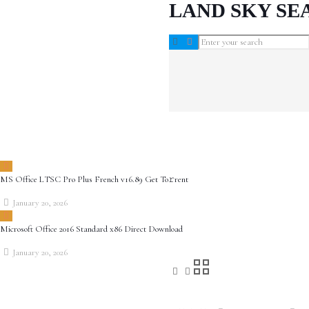
LAND SKY SE
MS Office LTSC Pro Plus French v16.89 Get To𝚛rent
January 20, 2026
Microsoft Office 2016 Standard x86 Direct Download
January 20, 2026