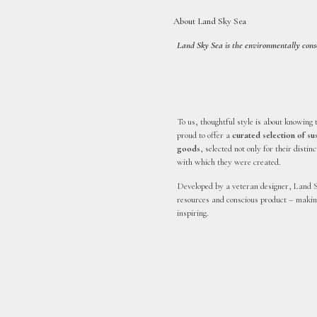
About Land Sky Sea
Land Sky Sea is the environmentally consci
To us, thoughtful style is about knowing 
proud to offer a
curated selection of s
goods
, selected not only for their distin
with which they were created.
Developed by a veteran designer, Land S
resources and conscious product – making
inspiring.