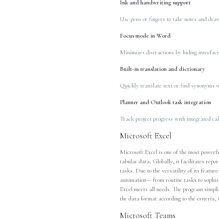
Ink and handwriting support
Use pens or fingers to take notes and draw
Focus mode in Word
Minimizes distractions by hiding interface
Built-in translation and dictionary
Quickly translate text or find synonyms w
Planner and Outlook task integration
Track project progress with integrated ca
Microsoft Excel
Microsoft Excel is one of the most powerf
tabular data. Globally, it facilitates repo
tasks. Due to the versatility of its featu
automation— from routine tasks to sophist
Excel meets all needs. The program simplif
the data format according to the criteria, t
Microsoft Teams