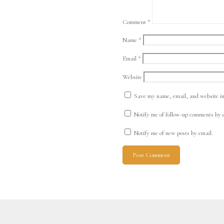
Comment
*
Name
*
Email
*
Website
Save my name, email, and website in 
Notify me of follow-up comments by 
Notify me of new posts by email.