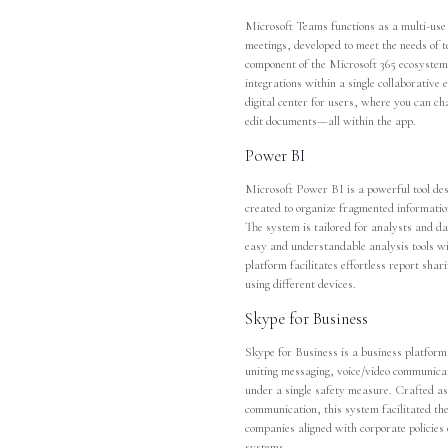
Microsoft Teams functions as a multi-use 
meetings, developed to meet the needs of 
component of the Microsoft 365 ecosystem, 
integrations within a single collaborativ
digital center for users, where you can ch
edit documents—all within the app.
Power BI
Microsoft Power BI is a powerful tool des
created to organize fragmented informatio
The system is tailored for analysts and d
easy and understandable analysis tools wi
platform facilitates effortless report sha
using different devices.
Skype for Business
Skype for Business is a business platform
uniting messaging, voice/video communicati
under a single safety measure. Crafted as
communication, this system facilitated th
companies aligned with corporate policies
systems.