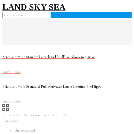
LAND SKY SEA
Microsoft Visio Standard Crack tool [Full] Windows 10 gDrive
April 1, 2026
Microsoft Visio Standard Full-Activated Latest Lifetime FileHippo
April 2, 2026
Published by
Donna Potter
at
April 2, 2026
Categories
Uncategorized