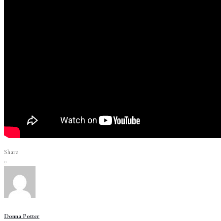
Share
0
Donna Potter