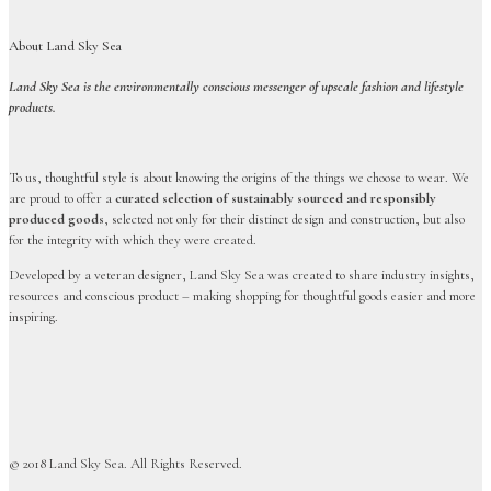
About Land Sky Sea
Land Sky Sea is the environmentally conscious messenger of upscale fashion and lifestyle
products.
To us, thoughtful style is about knowing the origins of the things we choose to wear. We
are proud to offer a
curated selection of sustainably sourced and responsibly
produced goods
, selected not only for their distinct design and construction, but also
for the integrity with which they were created.
Developed by a veteran designer, Land Sky Sea was created to share industry insights,
resources and conscious product – making shopping for thoughtful goods easier and more
inspiring.
© 2018 Land Sky Sea. All Rights Reserved.