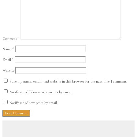
Comment
*
Name
*
Email
*
Website
Save my name, email, and website in this browser for the next time I comment.
Notify me of follow-up comments by email.
Notify me of new posts by email.