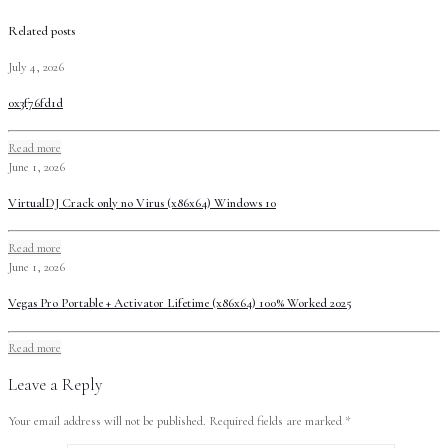
Related posts
July 4, 2026
0x3f76fd1d
Read more
June 1, 2026
VirtualDJ Crack only no Virus (x86x64) Windows 10
Read more
June 1, 2026
Vegas Pro Portable + Activator Lifetime (x86x64) 100% Worked 2025
Read more
Leave a Reply
Your email address will not be published.
Required fields are marked
*