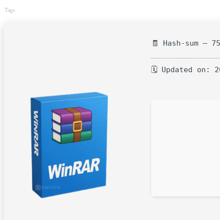
Tags
🧾 Hash-sum — 7
🗓 Updated on: 